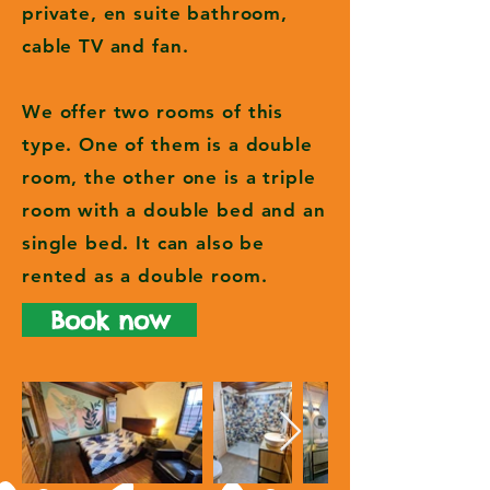
private, en suite bathroom,
cable TV and fan.
We offer two rooms of this
type. One of them is a double
room, the other one is a triple
room with a double bed and an
single bed. It can also be
rented as a double room.
Book now