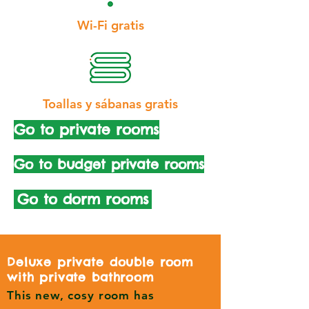
Wi-Fi gratis
Toallas y sábanas gratis
Go to private rooms
Go to budget private rooms
Go to dorm rooms
Deluxe private double room
with private bathroom
This new, cosy room has