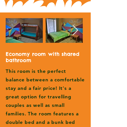
Economy room with shared
bathroom
This room is the perfect
balance between a comfortable
stay and a fair price! It's a
great option for travelling
couples as well as small
families. The room features a
double bed and a bunk bed