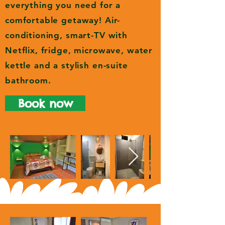
everything you need for a
comfortable getaway! Air-
conditioning, smart-TV with
Netflix, fridge, microwave, water
kettle and a stylish en-suite
bathroom.
Book now