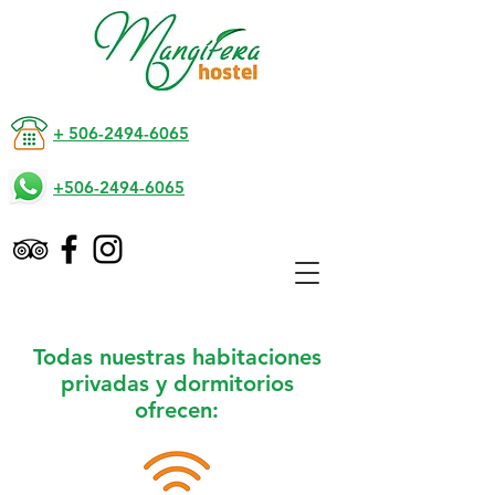
+ 506-2494-6065
+506-2494-6065
Todas nuestras habitaciones
privadas y dormitorios
ofrecen: