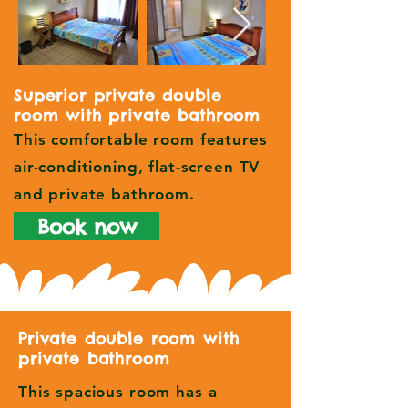
Superior private double
room with private bathroom
This comfortable room features
air-conditioning, flat-screen TV
and private bathroom.
Book now
Private double room with
private bathroom
This spacious room has a