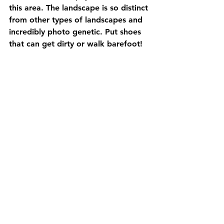
this area. The landscape is so distinct 
from other types of landscapes and 
incredibly photo genetic. Put shoes 
that can get dirty or walk barefoot!