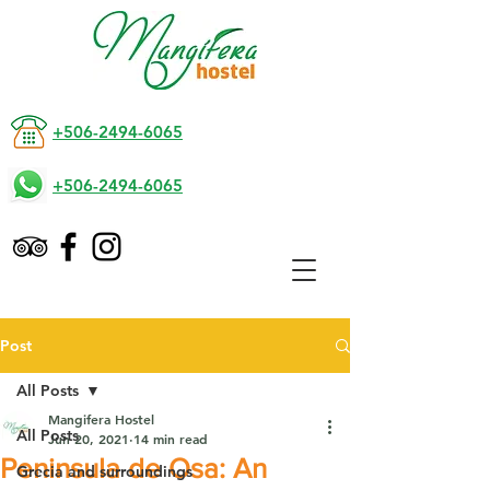
+506-2494-6065
+506-2494-6065
Post
All Posts
Mangifera Hostel
All Posts
Jun 20, 2021
14 min read
Peninsula de Osa: An
Grecia and surroundings