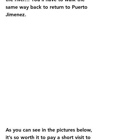
same way back to return to Puerto 
Jimenez.
As you can see in the pictures below, 
it’s so worth it to pay a short visit to 