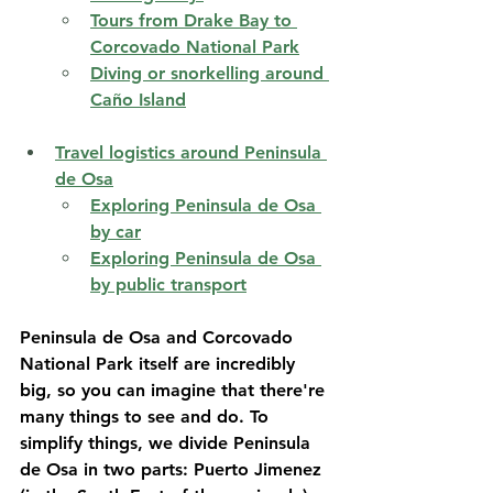
Tours from Drake Bay to 
Corcovado National Park
Diving or snorkelling around 
Caño Island
Travel logistics around Peninsula 
de Osa
Exploring Peninsula de Osa 
by car
Exploring Peninsula de Osa 
by public transport
Peninsula de Osa and Corcovado 
National Park itself are incredibly 
big, so you can imagine that there're 
many things to see and do. To 
simplify things, we divide Peninsula 
de Osa in two parts: Puerto Jimenez 