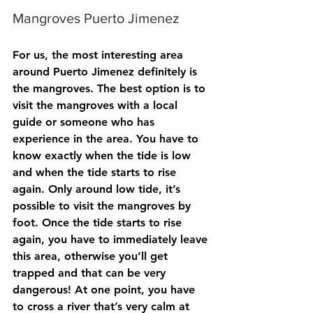
Mangroves Puerto Jimenez
For us, the most interesting area 
around Puerto Jimenez definitely is 
the mangroves. The best option is to 
visit the mangroves with a local 
guide or someone who has 
experience in the area. You have to 
know exactly when the tide is low 
and when the tide starts to rise 
again. Only around low tide, it’s 
possible to visit the mangroves by 
foot. Once the tide starts to rise 
again, you have to immediately leave 
this area, otherwise you’ll get 
trapped and that can be very 
dangerous! At one point, you have 
to cross a river that’s very calm at 