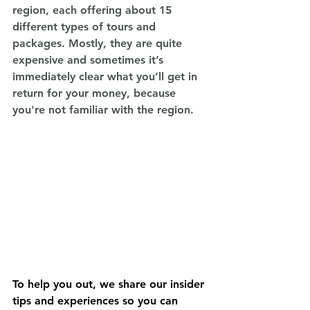
region, each offering about 15 
different types of tours and 
packages. Mostly, they are quite 
expensive and sometimes it’s 
immediately clear what you’ll get in 
return for your money, because 
you're not familiar with the region. 
To help you out, we share our insider 
tips and experiences so you can 