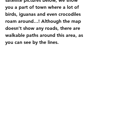
satellite pictures below, we show 
you a part of town where a lot of 
birds, iguanas and even crocodiles 
roam around…! Although the map 
doesn’t show any roads, there are 
walkable paths around this area, as 
you can see by the lines. 