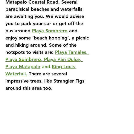
Matapalo Coastal Road. Several 
paradisical beaches and waterfalls 
are awaiting you. We would advise 
you to park your car or get off the 
bus around
Playa Sombrero
and 
enjoy some ‘beach hopping’, a picnic 
and hiking around. Some of the 
hotspots to visits are:
Playa Tamales
, 
Playa Sombrero
, 
Playa Pan Dulce
, 
Playa Matapalo
 and 
King Louis 
Waterfall
.
There are several 
impressive trees, like Strangler Figs 
around this area too.