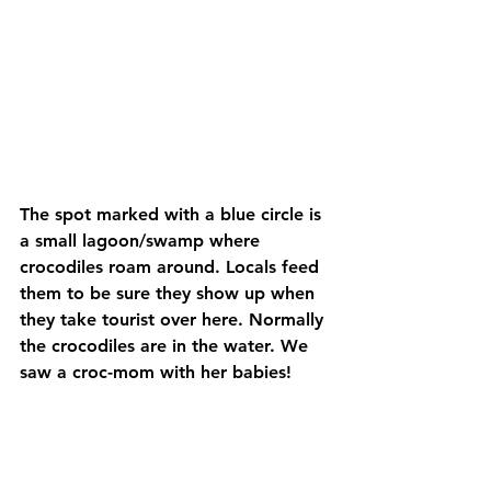
The spot marked with a blue circle is 
a small lagoon/swamp where 
crocodiles roam around. Locals feed 
them to be sure they show up when 
they take tourist over here. Normally 
the crocodiles are in the water. We 
saw a croc-mom with her babies!