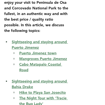
enjoy your visit to Peninsula de Osa 
and Corcovado National Park to the 
fullest, in an authentic way and with 
the best price / quality ratio 
possible. In this article, we discuss 
the following topics:
Sightseeing and staying around 
Puerto Jimenez
Puerto Jimenez town
Mangroves Puerto Jimenez
Cabo Matapalo Coastal 
Road
Sightseeing and staying around 
Bahía Drake
Hike to Playa San Josecito
The Night Tour with 'Tracie 
the Bug Lady'