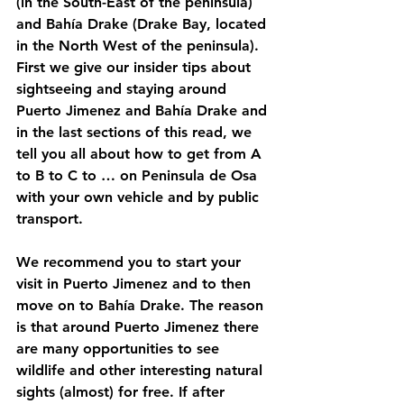
(in the South-East of the peninsula) 
and Bahía Drake (Drake Bay, located 
in the North West of the peninsula). 
First we give our insider tips about 
sightseeing and staying around 
Puerto Jimenez and Bahía Drake and 
in the last sections of this read, we 
tell you all about how to get from A 
to B to C to … on Peninsula de Osa 
with your own vehicle and by public 
transport. 
We recommend you to start your 
visit in Puerto Jimenez and to then 
move on to Bahía Drake. The reason 
is that around Puerto Jimenez there 
are many opportunities to see 
wildlife and other interesting natural 
sights (almost) for free. If after 