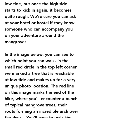
low tide, but once the high tide 
starts to kick in again, it becomes 
quite rough. We’re sure you can ask 
at your hotel or hostel if they know 
someone who can accompany you 
on your adventure around the 
mangroves.
In the image below, you can see to 
which point you can walk. In the 
small red circle in the top left corner, 
we marked a tree that is reachable 
at low tide and makes up for a very 
unique photo location. The red line 
on this image marks the end of the 
hike, where you’ll encounter a bunch 
of typical mangrove trees, their 
roots forming an incredible arch over 
the river… You’ll have to walk the 