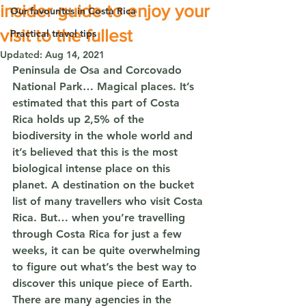
insider guide to enjoy your
Our favourites in Costa Rica
visit to the fullest
Practical travel tips
Updated:
Aug 14, 2021
Peninsula de Osa and Corcovado 
National Park… Magical places. It’s 
estimated that this part of Costa 
Rica holds up 2,5% of the 
biodiversity in the whole world and 
it’s believed that this is the most 
biological intense place on this 
planet. A destination on the bucket 
list of many travellers who visit Costa 
Rica. But… when you’re travelling 
through Costa Rica for just a few 
weeks, it can be quite overwhelming 
to figure out what’s the best way to 
discover this unique piece of Earth. 
There are many agencies in the 