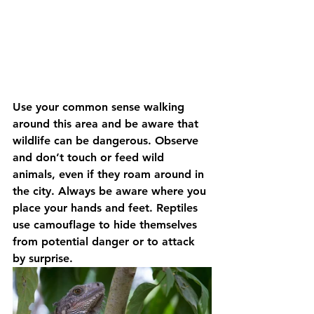
Use your common sense walking 
around this area and be aware that 
wildlife can be dangerous. Observe 
and don’t touch or feed wild 
animals, even if they roam around in 
the city. Always be aware where you 
place your hands and feet. Reptiles 
use camouflage to hide themselves 
from potential danger or to attack 
by surprise.