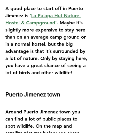
A good place to start off in Puerto 
Jimenez is 
‘
La Palapa Hut Nature 
Hostel & Campground
’. 
Maybe it’s 
slightly more expensive to stay here 
than on an average camp ground or 
in a normal hostel, but the big 
advantage is that it’s surrounded by 
a lot of nature. Only by staying here, 
you have a great chance of seeing a 
lot of birds and other wildlife!
Puerto Jimenez town
Around Puerto Jimenez town you 
can find a lot of public places to 
spot wildlife. On the map and 