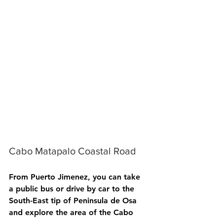
Cabo Matapalo Coastal Road
From Puerto Jimenez, you can take 
a public bus or drive by car to the 
South-East tip of Peninsula de Osa 
and explore the area of the Cabo 