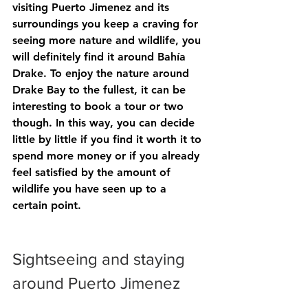
visiting Puerto Jimenez and its 
surroundings you keep a craving for 
seeing more nature and wildlife, you 
will definitely find it around Bahía 
Drake. To enjoy the nature around 
Drake Bay to the fullest, it can be 
interesting to book a tour or two 
though. In this way, you can decide 
little by little if you find it worth it to 
spend more money or if you already 
feel satisfied by the amount of 
wildlife you have seen up to a 
certain point.
Sightseeing and staying 
around Puerto Jimenez