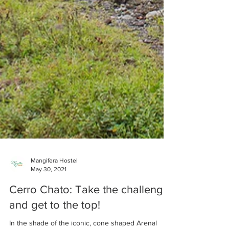
Mangifera Hostel
May 30, 2021
Cerro Chato: Take the challenge
and get to the top!