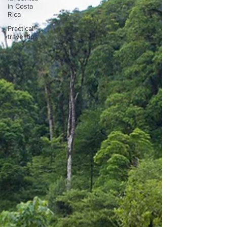
in Costa
Rica
Practical
travel tips