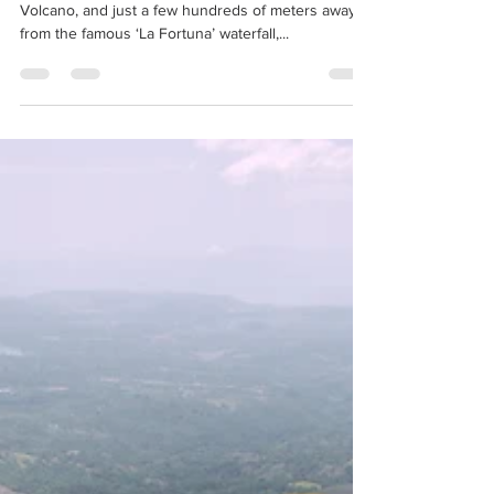
In the shade of the iconic, cone shaped Arenal
Volcano, and just a few hundreds of meters away
from the famous ‘La Fortuna’ waterfall,...