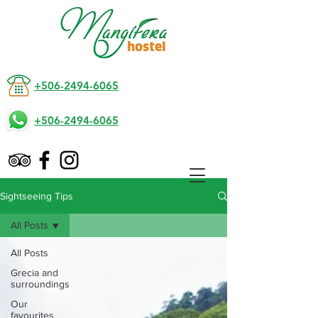
+506-2494-6065
+506-2494-6065
Sightseeing Tips
All Posts
All Posts
Grecia and
surroundings
Our
favourites