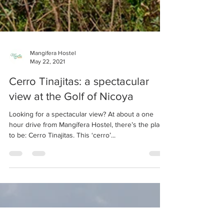
Mangifera Hostel
May 22, 2021
Cerro Tinajitas: a spectacular
view at the Golf of Nicoya
Looking for a spectacular view? At about a one
hour drive from Mangífera Hostel, there’s the place
to be: Cerro Tinajitas. This ‘cerro’...